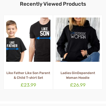
Recently Viewed Products
t
Ladies GinDependent
Queen Tosser Apron
Woman Hoodie
£26.99
£16.99