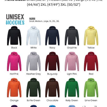
(44/46") 2XL (47/49") 3XL (50/52")