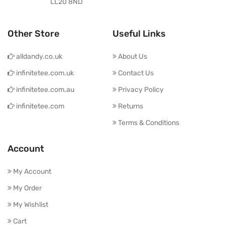
LL20 8ND
Other Store
Useful Links
alldandy.co.uk
About Us
infinitetee.com.uk
Contact Us
infinitetee.com.au
Privacy Policy
infinitetee.com
Returns
Terms & Conditions
Account
My Account
My Order
My Wishlist
Cart