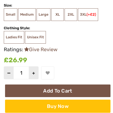
Size:
Small
Medium
Large
XL
2XL
3XL
(+£2)
Clothing Style:
Ladies Fit
Unisex Fit
Ratings:
Give Review
£26.99
Add To Cart
Buy Now