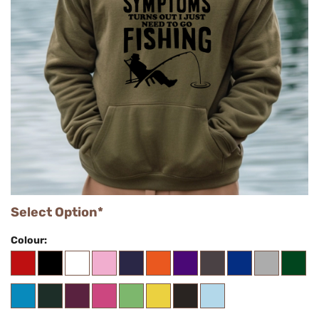
Select Option*
Colour: