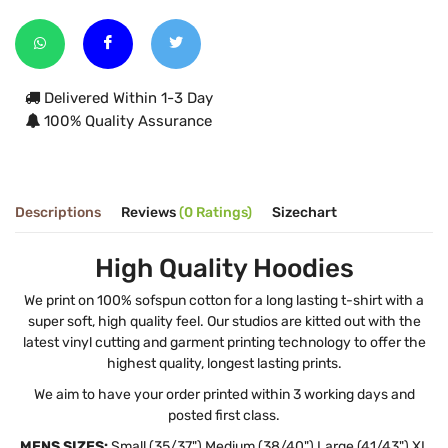
Delivered Within 1-3 Day
100% Quality Assurance
Descriptions
Reviews
(0 Ratings)
Sizechart
High Quality Hoodies
We print on 100% sofspun cotton for a long lasting t-shirt with a
super soft, high quality feel. Our studios are kitted out with the
latest vinyl cutting and garment printing technology to offer the
highest quality, longest lasting prints.
We aim to have your order printed within 3 working days and
posted first class.
MENS SIZES:
Small (35/37") Medium (38/40") Large (41/43") XL