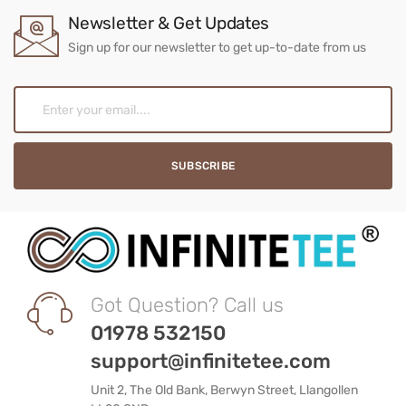
Newsletter & Get Updates
Sign up for our newsletter to get up-to-date from us
Got Question? Call us
01978 532150
support@infinitetee.com
Unit 2, The Old Bank, Berwyn Street, Llangollen