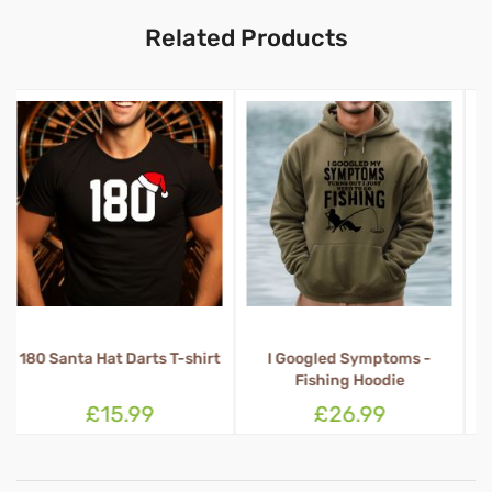
Related Products
t
I Googled Symptoms -
1 Percent Irish 100% Drunk
Fishing Hoodie
T-shirt
£26.99
£15.99