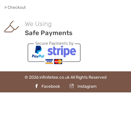
Checkout
We Using
Safe Payments
© 2026 infinitetee.co.uk All Rights Reserved
Facebook
Instagram