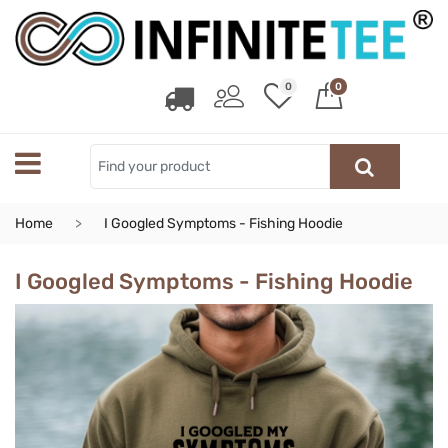
0
0
Home
I Googled Symptoms - Fishing Hoodie
I Googled Symptoms - Fishing Hoodie