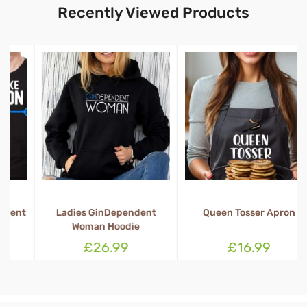
Recently Viewed Products
t
Ladies GinDependent
Queen Tosser Apron
Woman Hoodie
£26.99
£16.99