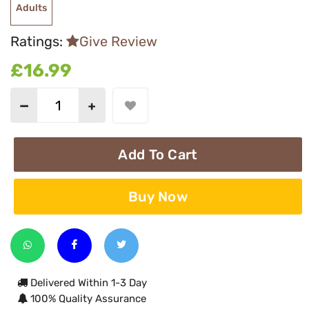
Adults
Ratings:
Give Review
£16.99
Add To Cart
Buy Now
Delivered Within 1-3 Day
100% Quality Assurance