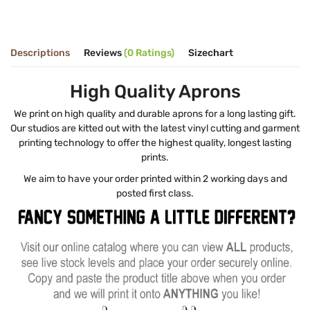
Descriptions
Reviews
(0 Ratings)
Sizechart
High Quality Aprons
We print on high quality and durable aprons for a long lasting gift.
Our studios are kitted out with the latest vinyl cutting and garment
printing technology to offer the highest quality, longest lasting
prints.
We aim to have your order printed within 2 working days and
posted first class.