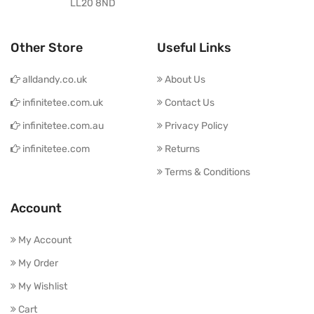
LL20 8ND
Other Store
Useful Links
alldandy.co.uk
About Us
infinitetee.com.uk
Contact Us
infinitetee.com.au
Privacy Policy
infinitetee.com
Returns
Terms & Conditions
Account
My Account
My Order
My Wishlist
Cart