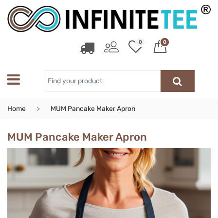
0
0
Home
MUM Pancake Maker Apron
MUM Pancake Maker Apron