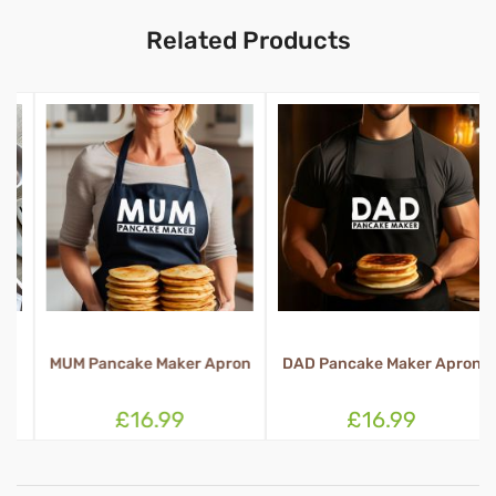
Related Products
MUM Pancake Maker Apron
DAD Pancake Maker Apron
£16.99
£16.99