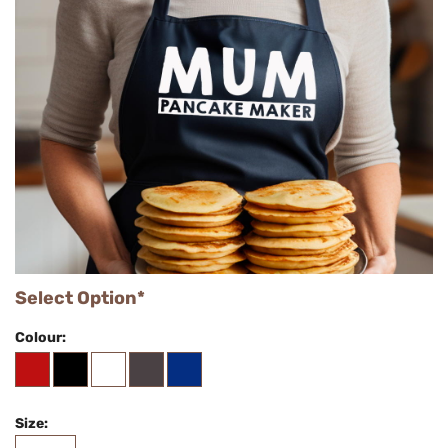
Select Option*
Colour:
Size: