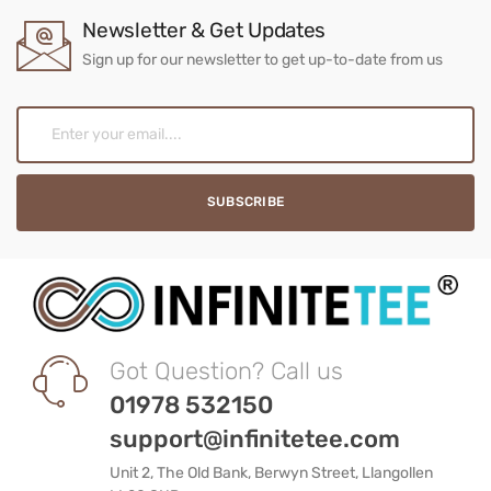
Newsletter & Get Updates
Sign up for our newsletter to get up-to-date from us
Got Question? Call us
01978 532150
support@infinitetee.com
Unit 2, The Old Bank, Berwyn Street, Llangollen