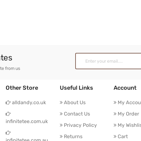
ates
ate from us
Other Store
Useful Links
Account
alldandy.co.uk
About Us
My Accou
Contact Us
My Order
infinitetee.com.uk
Privacy Policy
My Wishli
Returns
Cart
infinitetee.com.au