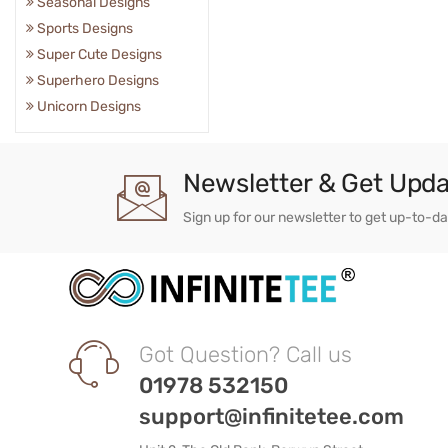
Seasonal Designs
Sports Designs
Super Cute Designs
Superhero Designs
Unicorn Designs
Newsletter & Get Upd
Sign up for our newsletter to get up-to-d
Got Question? Call us
01978 532150
support@infinitetee.com