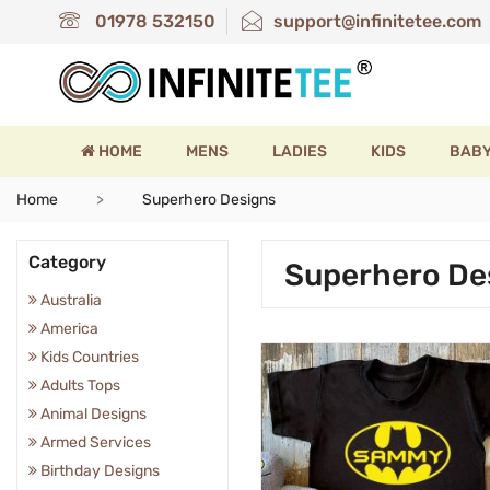
01978 532150
support@infinitetee.com
HOME
MENS
LADIES
KIDS
BAB
Home
Superhero Designs
Category
Superhero De
Australia
America
Kids Countries
Adults Tops
Animal Designs
Armed Services
Birthday Designs