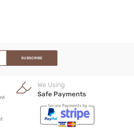
We Using
Safe Payments
nt
st