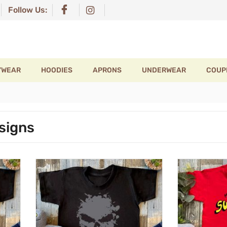
Follow Us:
YWEAR
HOODIES
APRONS
UNDERWEAR
COUP
signs