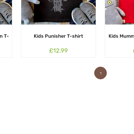
n T-
Kids Punisher T-shirt
Kids Mumm
£12.99
1