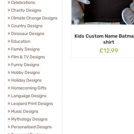
Celebrations
Charity Designs
Climate Change Designs
Country Designs
Dinosaur Designs
Kids Custom Name Batma
Education
shirt
Family Designs
£12.99
Film & TV Designs
Funny Designs
Hobby Designs
Holiday Designs
Homecoming Gifts
Language Designs
Leopard Print Designs
Music Designs
Mythology Designs
Personalised Designs