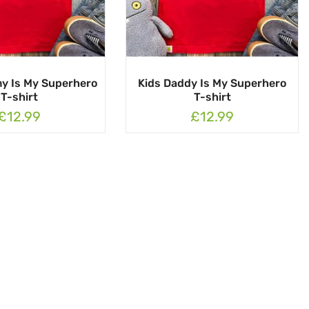
y Is My Superhero
Kids Daddy Is My Superhero
T-shirt
T-shirt
£12.99
£12.99