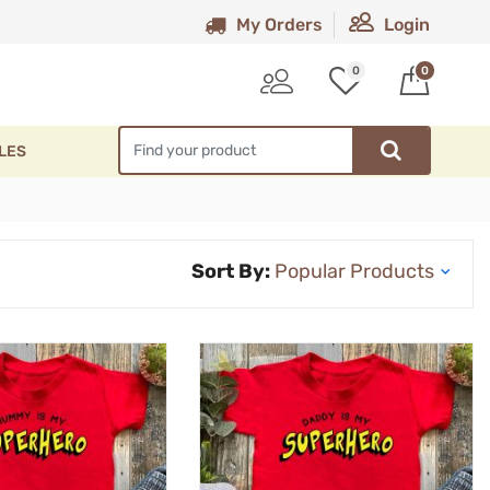
My Orders
Login
0
0
LES
Sort By: