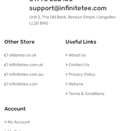
support@infinitetee.com
Unit 2, The Old Bank, Berwyn Street, Llangollen
LL20 8ND
Other Store
Useful Links
alldandy.co.uk
About Us
infinitetee.com.uk
Contact Us
infinitetee.com.au
Privacy Policy
infinitetee.com
Returns
Terms & Conditions
Account
My Account