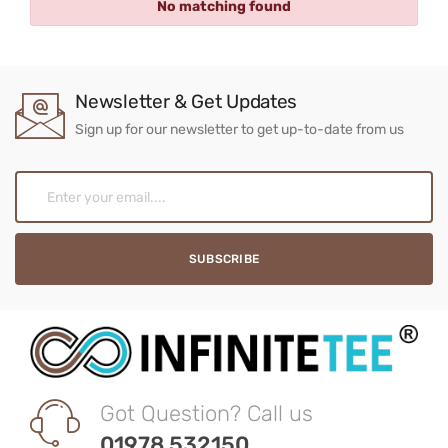
No matching found
Newsletter & Get Updates
Sign up for our newsletter to get up-to-date from us
Got Question? Call us
01978 532150