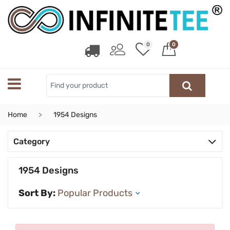
0
0
Home
1954 Designs
Category
1954 Designs
Sort By: