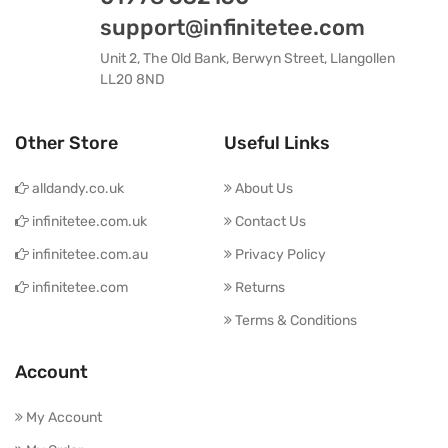
support@infinitetee.com
Unit 2, The Old Bank, Berwyn Street, Llangollen
LL20 8ND
Other Store
Useful Links
alldandy.co.uk
About Us
infinitetee.com.uk
Contact Us
infinitetee.com.au
Privacy Policy
infinitetee.com
Returns
Terms & Conditions
Account
My Account