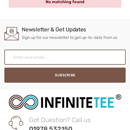
No matching found
Newsletter & Get Updates
Sign up for our newsletter to get up-to-date from us
Got Question? Call us
01978 532150