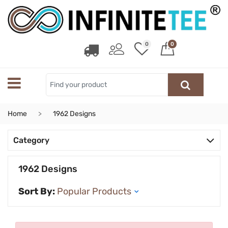
0
0
Home
1962 Designs
Category
1962 Designs
Sort By: