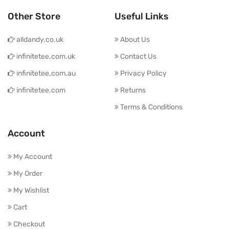
Other Store
Useful Links
alldandy.co.uk
About Us
infinitetee.com.uk
Contact Us
infinitetee.com.au
Privacy Policy
infinitetee.com
Returns
Terms & Conditions
Account
My Account
My Order
My Wishlist
Cart
Checkout