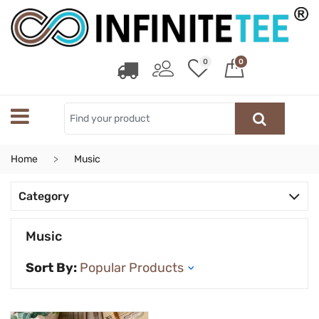
0
0
Home
Music
Category
Music
Sort By: