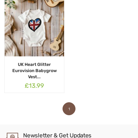
UK Heart Glitter
Eurovision Babygrow
Vest...
£13.99
1
Newsletter & Get Updates