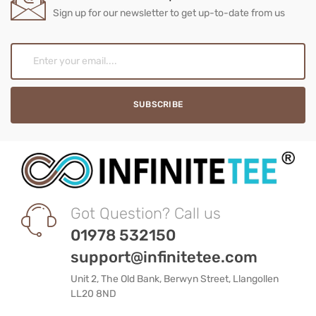
Sign up for our newsletter to get up-to-date from us
Got Question? Call us
01978 532150
support@infinitetee.com
Unit 2, The Old Bank, Berwyn Street, Llangollen
LL20 8ND