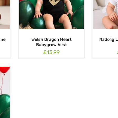
ane
Welsh Dragon Heart
Nadolig 
Babygrow Vest
£13.99