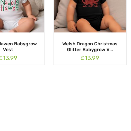
Llawen Babygrow
Welsh Dragon Christmas
Vest
Glitter Babygrow V...
£13.99
£13.99