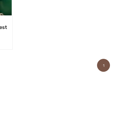
est
1