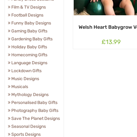
Film & TV Designs
Football Designs
Funny Baby Designs
Welsh Heart Babygrow V
Gaming Baby Gifts
Gardening Baby Gifts
£13.99
Holiday Baby Gifts
Homecoming Gifts
Language Designs
Lockdown Gifts
Music Designs
Musicals
Mythology Designs
Personalised Baby Gifts
Photography Baby Gifts
Save The Planet Designs
Seasonal Designs
Sports Designs