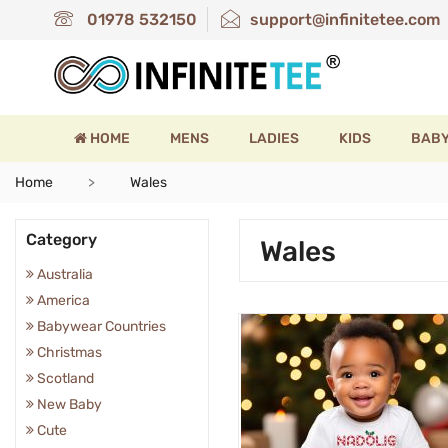
01978 532150
support@infinitetee.com
HOME
MENS
LADIES
KIDS
BAB
Home
Wales
Category
Wales
Australia
America
Babywear Countries
Christmas
Scotland
New Baby
Cute