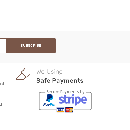
We Using
Safe Payments
nt
st