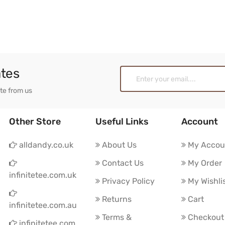
ates
ate from us
Other Store
Useful Links
Account
alldandy.co.uk
About Us
My Accou
Contact Us
My Order
infinitetee.com.uk
Privacy Policy
My Wishli
Returns
Cart
infinitetee.com.au
Terms &
Checkout
infinitetee.com