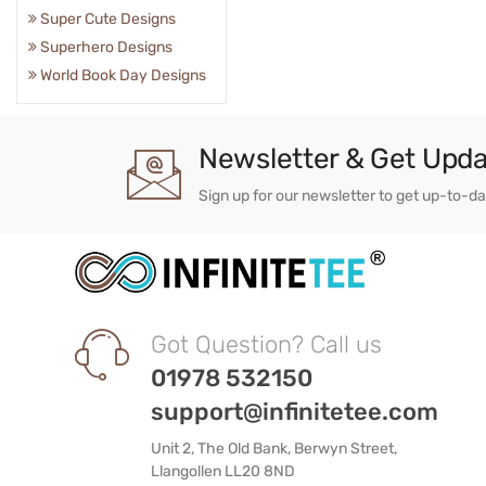
Super Cute Designs
Superhero Designs
World Book Day Designs
Newsletter & Get Upd
Sign up for our newsletter to get up-to-d
Got Question? Call us
01978 532150
support@infinitetee.com
Unit 2, The Old Bank, Berwyn Street,
Llangollen LL20 8ND