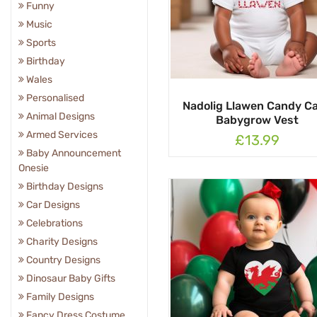
Funny
Music
Sports
Birthday
Wales
Personalised
Nadolig Llawen Candy C
Animal Designs
Babygrow Vest
Armed Services
£13.99
Baby Announcement
Onesie
Birthday Designs
Car Designs
Celebrations
Charity Designs
Country Designs
Dinosaur Baby Gifts
Family Designs
Fancy Dress Costume