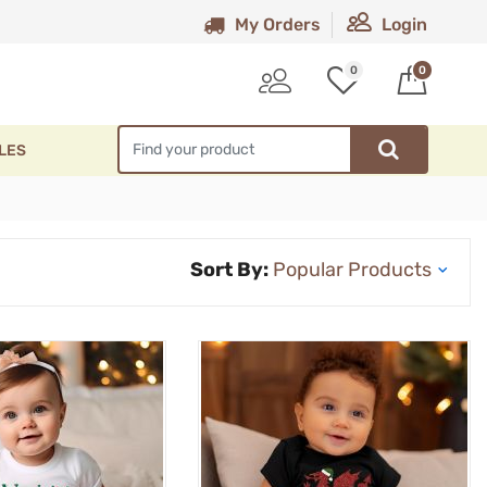
My Orders
Login
0
0
LES
Sort By: