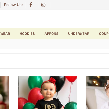
Follow Us:
YWEAR
HOODIES
APRONS
UNDERWEAR
COUP